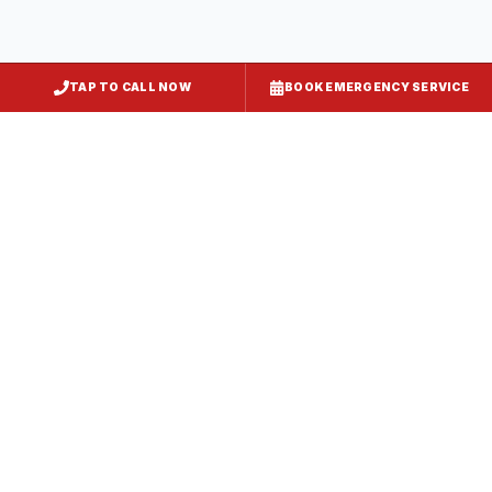
Essex
Baltimore County
, MD
TAP TO CALL NOW
BOOK EMERGENCY SERVICE
Owings Mills
Baltimore County
, MD
Cockeysville
Baltimore County
, MD
Parkville
Baltimore County
, MD