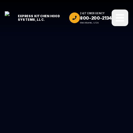
24/7 EMERGENCY
EXPRESS KITCHEN HOOD
800-200-2134
SYSTEMS, LLC.
Mid Atlantic, USA