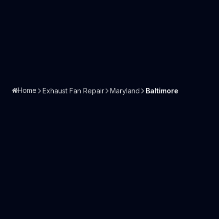
Home
Exhaust Fan Repair
Maryland
Baltimore