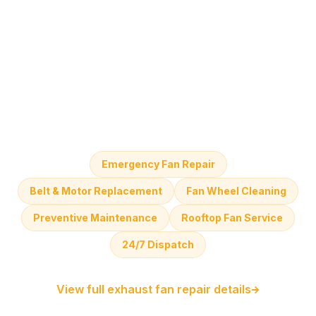
Emergency Fan Repair
Belt & Motor Replacement
Fan Wheel Cleaning
Preventive Maintenance
Rooftop Fan Service
24/7 Dispatch
View full exhaust fan repair details