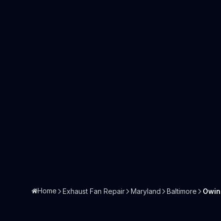
Home
Exhaust Fan Repair
Maryland
Baltimore
Owin