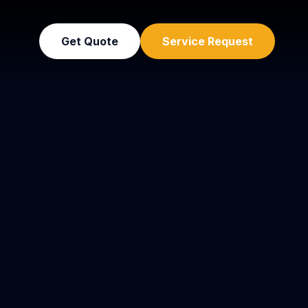
Get Quote
Service Request