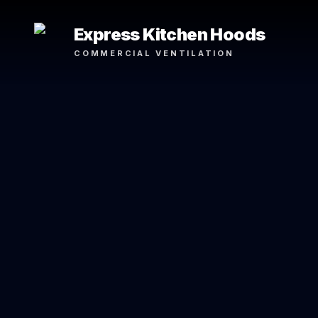
Express Kitchen Hoods
COMMERCIAL VENTILATION