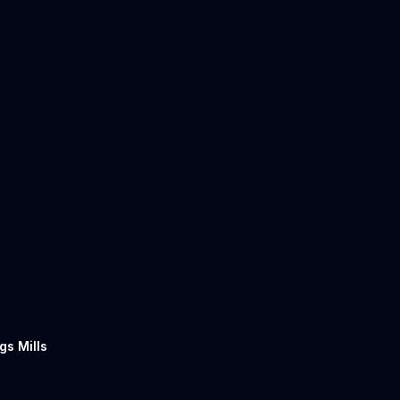
gs Mills