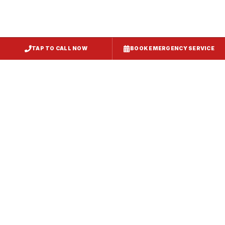
TAP TO CALL NOW
BOOK EMERGENCY SERVICE
Service
Failure Mode
Symptoms
Required
Squealing,
Belt
Worn or
reduced airflow,
replacement
broken drive
belt visible on
— same-day
belt
rooftop
fix
Grinding or
Bearing
Failed motor
rumbling noise,
replacement
bearings
excessive
or motor