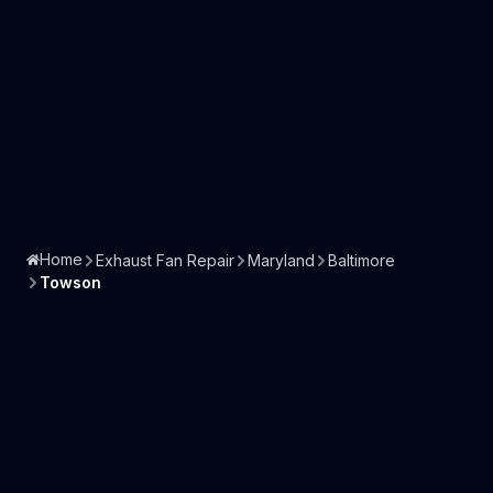
Home
Exhaust Fan Repair
Maryland
Baltimore
Towson