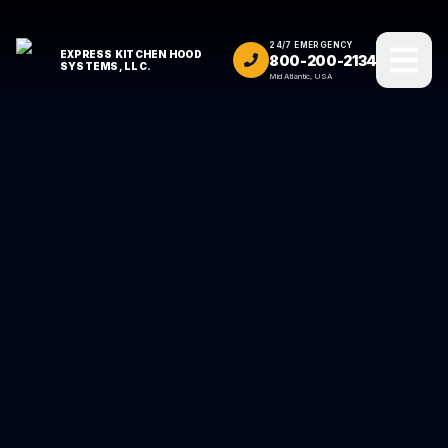
24/7 EMERGENCY
EXPRESS KITCHEN HOOD
800-200-2134
SYSTEMS, LLC.
Mid Atlantic, USA