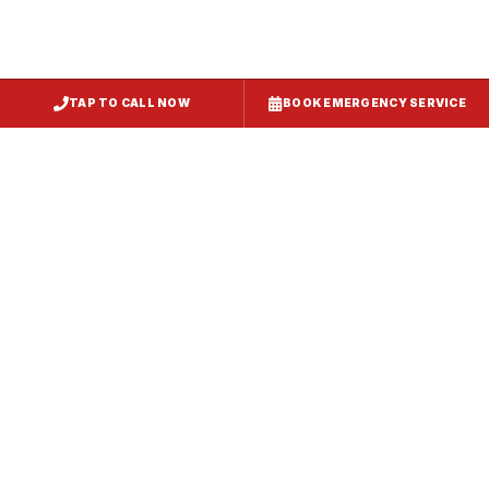
TAP TO CALL NOW
BOOK EMERGENCY SERVICE
Service
Failure Mode
Symptoms
Required
Squealing,
Belt
Worn or
reduced airflow,
replacement
broken drive
belt visible on
— same-day
belt
rooftop
fix
Grinding or
Bearing
Failed motor
rumbling noise,
replacement
bearings
excessive
or motor