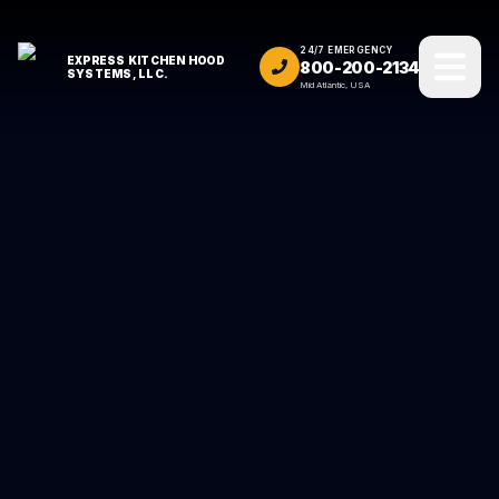
24/7 EMERGENCY
EXPRESS KITCHEN HOOD
800-200-2134
SYSTEMS, LLC.
Mid Atlantic, USA