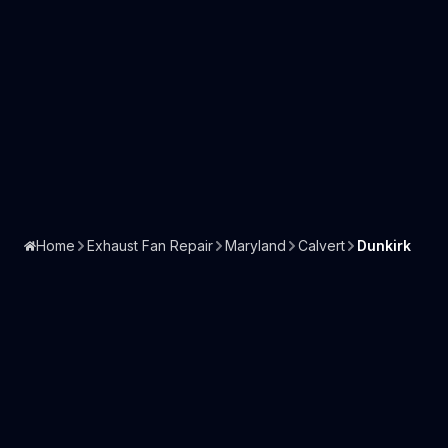
Home
Exhaust Fan Repair
Maryland
Calvert
Dunkirk