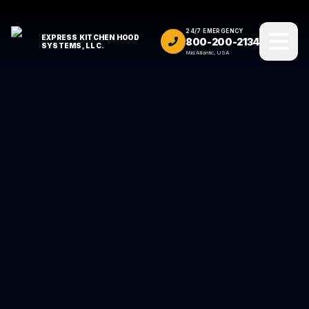
24/7 EMERGENCY
EXPRESS KITCHEN HOOD
800-200-2134
SYSTEMS, LLC.
Mid Atlantic, USA