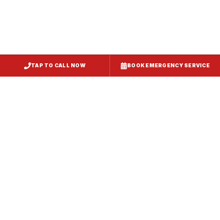
TAP TO CALL NOW
BOOK EMERGENCY SERVICE
Service
Failure Mode
Symptoms
Required
Squealing,
Belt
Worn or
reduced airflow,
replacement
broken drive
belt visible on
— same-day
belt
rooftop
fix
Grinding or
Bearing
Failed motor
rumbling noise,
replacement