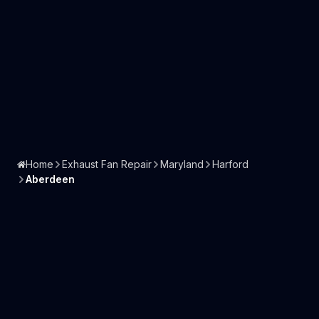
Home
Exhaust Fan Repair
Maryland
Harford
Aberdeen