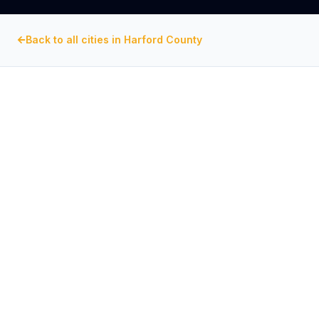
Back to all cities in
Harford County
HARFORD COUNTY
, MARYLAND
Commercial Exhaust Fan
Repair in
Aberdeen