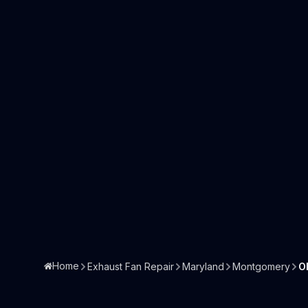
Home
Exhaust Fan Repair
Maryland
Montgomery
O