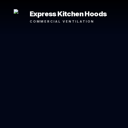
Express Kitchen Hoods
COMMERCIAL VENTILATION