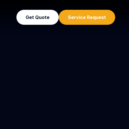
Get Quote
Service Request