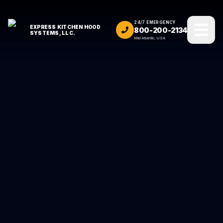
24/7 EMERGENCY
EXPRESS KITCHEN HOOD
800-200-2134
SYSTEMS, LLC.
Mid Atlantic, USA