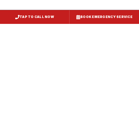
TAP TO CALL NOW
BOOK EMERGENCY SERVICE
Restaurant Hood Installation
Westernport
, MD
CaptiveAire Hood Systems
Westernport
, MD