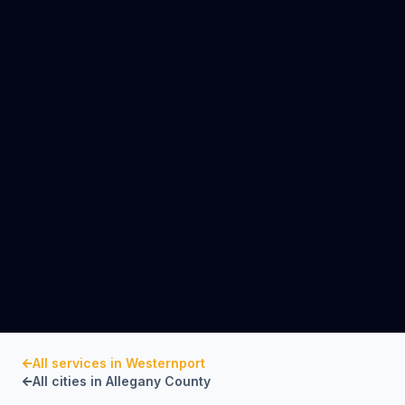
All services in
Westernport
All cities in
Allegany County