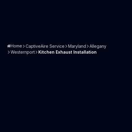
Home
CaptiveAire Service
Maryland
Allegany
Westernport
Kitchen Exhaust Installation