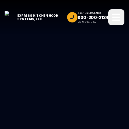
24/7 EMERGENCY
EXPRESS KITCHEN HOOD
800-200-2134
SYSTEMS, LLC.
Mid Atlantic, USA