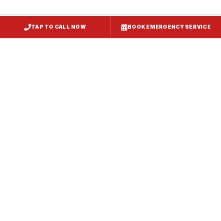
TAP TO CALL NOW
BOOK EMERGENCY SERVICE
Kitchen Exhaust Installation
Westernport
, MD
CaptiveAire Hood Systems
Westernport
, MD