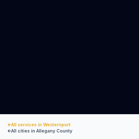
All services in
Westernport
All cities in
Allegany County