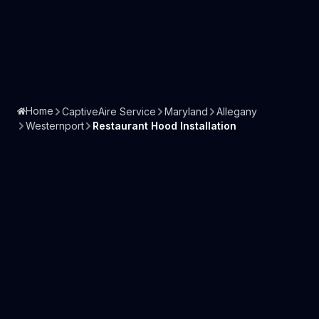
Home
CaptiveAire Service
Maryland
Allegany
Westernport
Restaurant Hood Installation