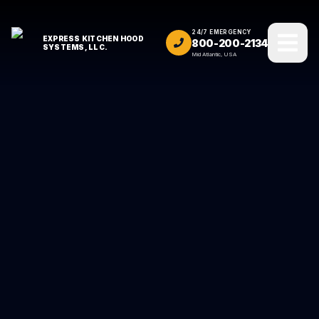
24/7 EMERGENCY
EXPRESS KITCHEN HOOD
800-200-2134
SYSTEMS, LLC.
Mid Atlantic, USA