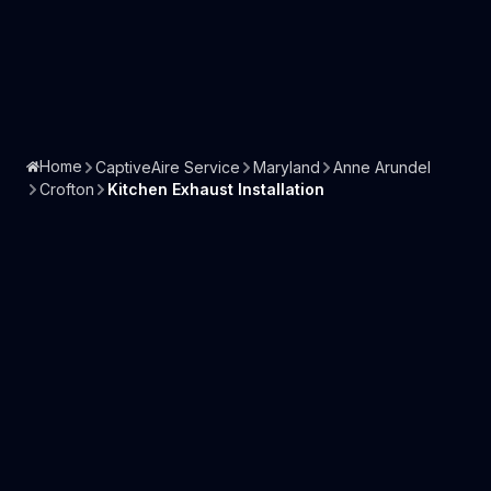
Home
CaptiveAire Service
Maryland
Anne Arundel
Crofton
Kitchen Exhaust Installation