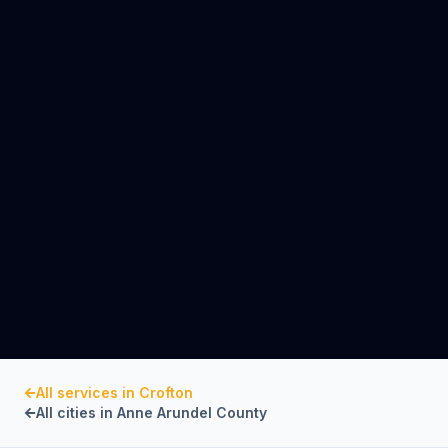
All services in
Crofton
All cities in
Anne Arundel County