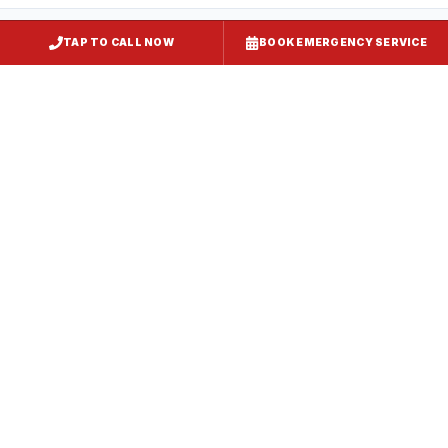
TAP TO CALL NOW
BOOK EMERGENCY SERVICE
Restaurant Hood Installation
Crofton
, MD
CaptiveAire Hood Systems
Crofton
, MD