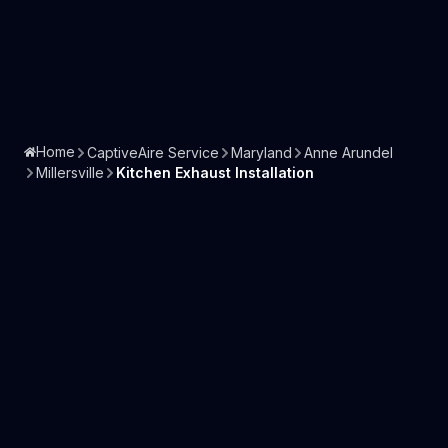
Home
CaptiveAire Service
Maryland
Anne Arundel
Millersville
Kitchen Exhaust Installation