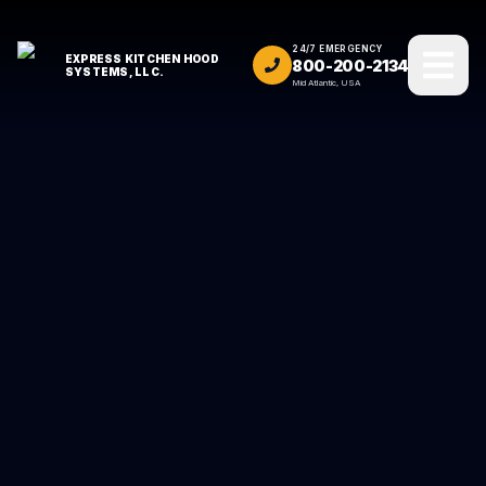
24/7 EMERGENCY
EXPRESS KITCHEN HOOD
800-200-2134
SYSTEMS, LLC.
Mid Atlantic, USA