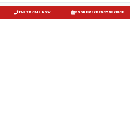
TAP TO CALL NOW
BOOK EMERGENCY SERVICE
Restaurant Hood Installation
Millersville
, MD
CaptiveAire Hood Systems
Millersville
, MD