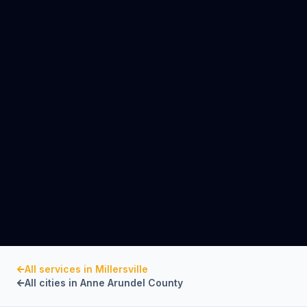
All services in
Millersville
All cities in
Anne Arundel County