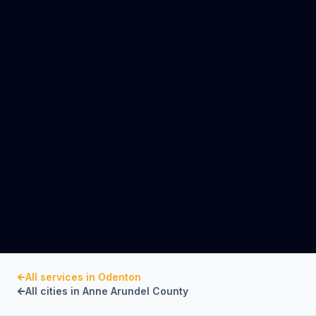
All services in
Odenton
All cities in
Anne Arundel County