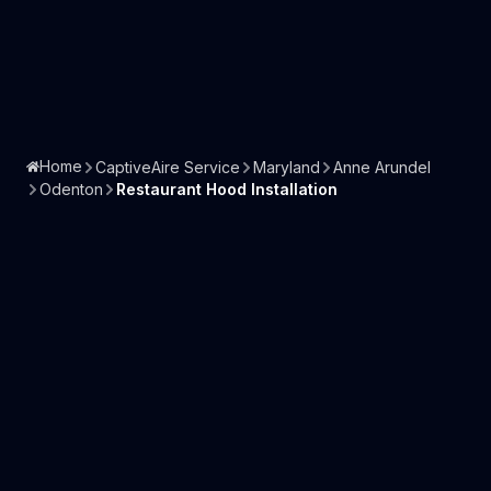
Home
CaptiveAire Service
Maryland
Anne Arundel
Odenton
Restaurant Hood Installation