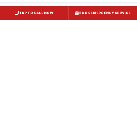
TAP TO CALL NOW
BOOK EMERGENCY SERVICE
Kitchen Exhaust Installation
Odenton
, MD
CaptiveAire Hood Systems
Odenton
, MD