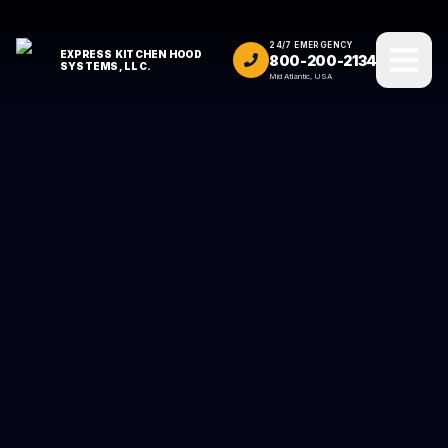
24/7 EMERGENCY
EXPRESS KITCHEN HOOD
800-200-2134
SYSTEMS, LLC.
Mid Atlantic, USA