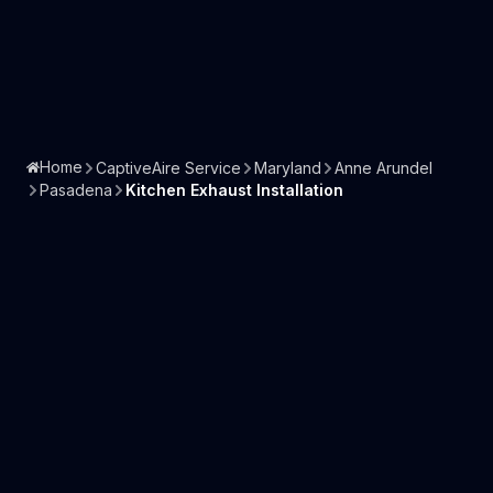
Home
CaptiveAire Service
Maryland
Anne Arundel
Pasadena
Kitchen Exhaust Installation