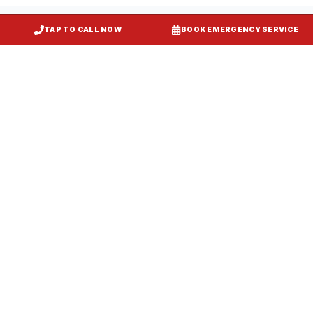
TAP TO CALL NOW
BOOK EMERGENCY SERVICE
Restaurant Hood Installation
Pasadena
, MD
CaptiveAire Hood Systems
Pasadena
, MD