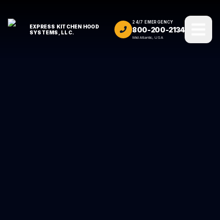
24/7 EMERGENCY
EXPRESS KITCHEN HOOD
800-200-2134
SYSTEMS, LLC.
Mid Atlantic, USA