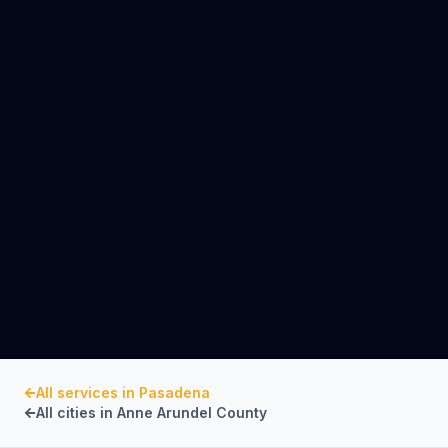
All services in
Pasadena
All cities in
Anne Arundel County