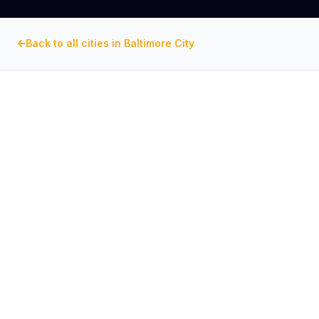
Back to all cities in
Baltimore City