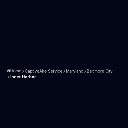
Home
CaptiveAire Service
Maryland
Baltimore City
Inner Harbor