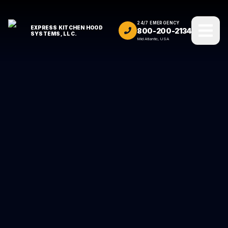
24/7 EMERGENCY
EXPRESS KITCHEN HOOD
800-200-2134
SYSTEMS, LLC.
Mid Atlantic, USA