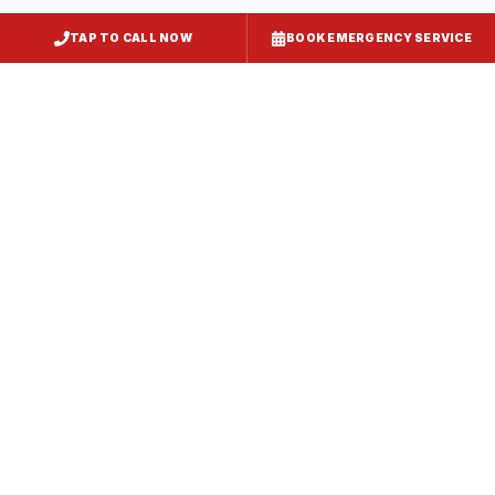
TAP TO CALL NOW
BOOK EMERGENCY SERVICE
Kitchen Exhaust Installation
Inner Harbor
, MD
CaptiveAire Hood Systems
Inner Harbor
, MD