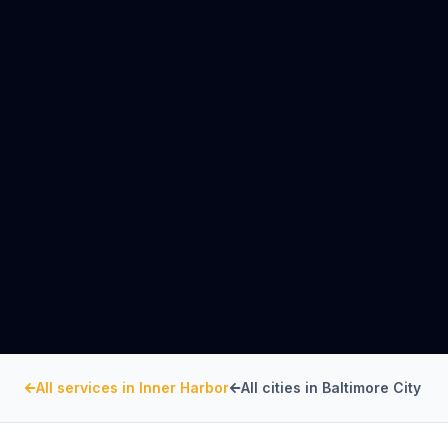
All services in
Inner Harbor
All cities in
Baltimore City