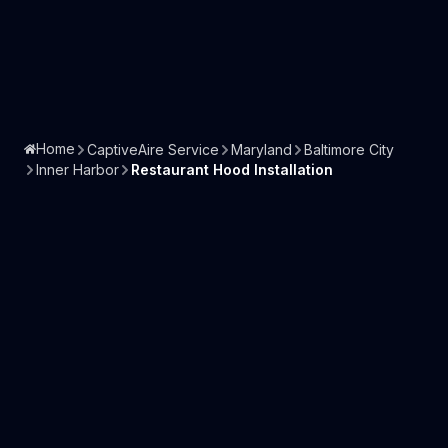
Home
CaptiveAire Service
Maryland
Baltimore City
Inner Harbor
Restaurant Hood Installation