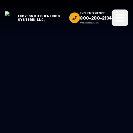
24/7 EMERGENCY
EXPRESS KITCHEN HOOD
800-200-2134
SYSTEMS, LLC.
Mid Atlantic, USA