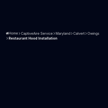
Home
CaptiveAire Service
Maryland
Calvert
Owings
Restaurant Hood Installation