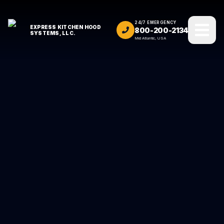
24/7 EMERGENCY
EXPRESS KITCHEN HOOD
800-200-2134
SYSTEMS, LLC.
Mid Atlantic, USA