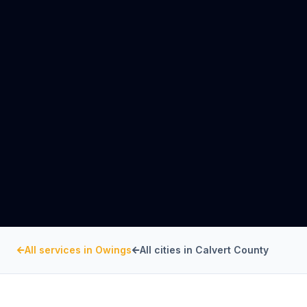
All services in
Owings
All cities in
Calvert County