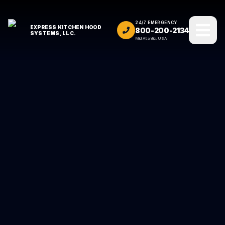
24/7 EMERGENCY
EXPRESS KITCHEN HOOD
800-200-2134
SYSTEMS, LLC.
Mid Atlantic, USA