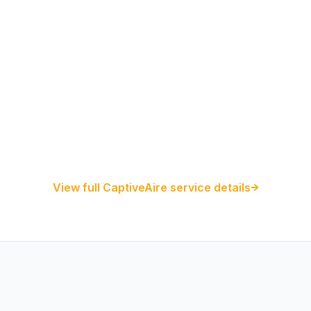
Restaurant Hood Installation
Kitchen Exhaust Installation
CaptiveAire Hood Systems
View full CaptiveAire service details