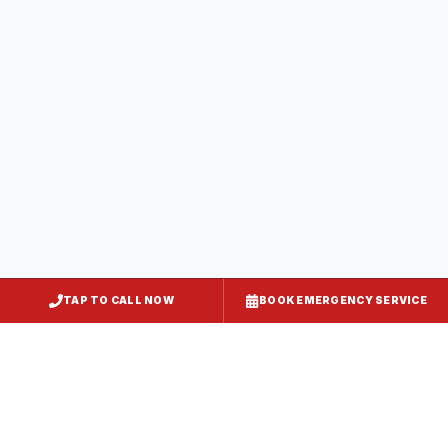
Greensboro
Caroline County
, MD
Preston
Caroline County
, MD
TAP TO CALL NOW
BOOK EMERGENCY SERVICE