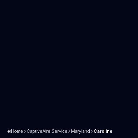
Home
CaptiveAire Service
Maryland
Caroline