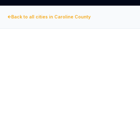
Back to all cities in
Caroline County