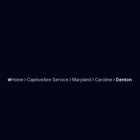
Home
CaptiveAire Service
Maryland
Caroline
Denton