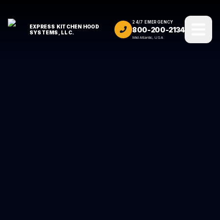
24/7 EMERGENCY
EXPRESS KITCHEN HOOD
800-200-2134
SYSTEMS, LLC.
Mid Atlantic, USA