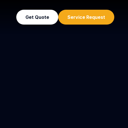
Get Quote
Service Request