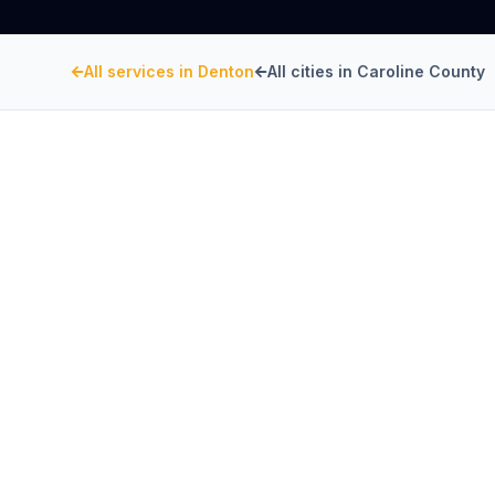
All services in
Denton
All cities in
Caroline County
CAROLINE COUNTY
, MARYLAND
Restaurant Hood Inst