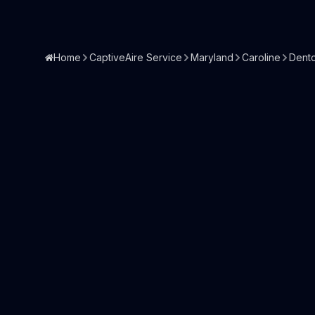
Home
CaptiveAire Service
Maryland
Caroline
Dent