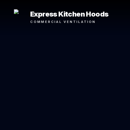
Express Kitchen Hoods
COMMERCIAL VENTILATION