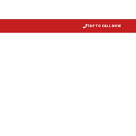
TAP TO CALL NOW
Kitchen Exhaust Installation
Denton
, MD