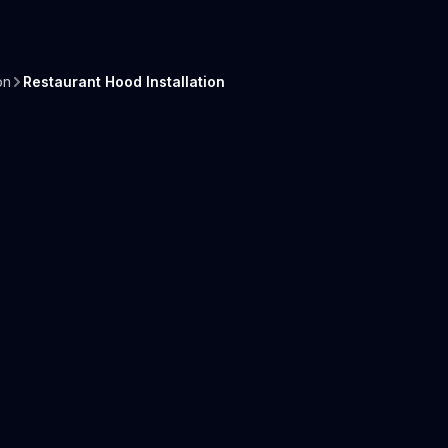
on
Restaurant Hood Installation