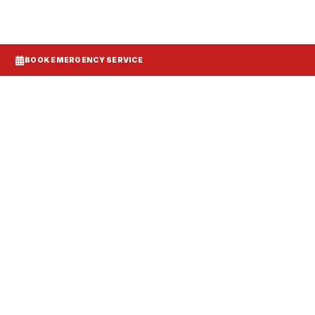
BOOK EMERGENCY SERVICE
Systems