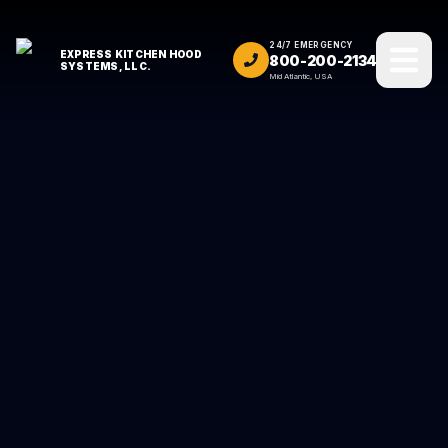
24/7 EMERGENCY
EXPRESS KITCHEN HOOD
800-200-2134
SYSTEMS, LLC.
Mid Atlantic, USA