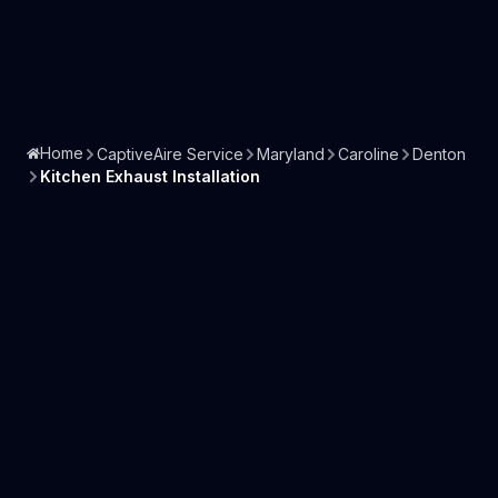
Home
CaptiveAire Service
Maryland
Caroline
Denton
Kitchen Exhaust Installation