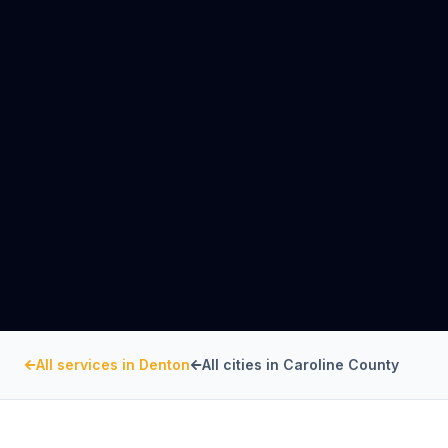
All services in
Denton
All cities in
Caroline County