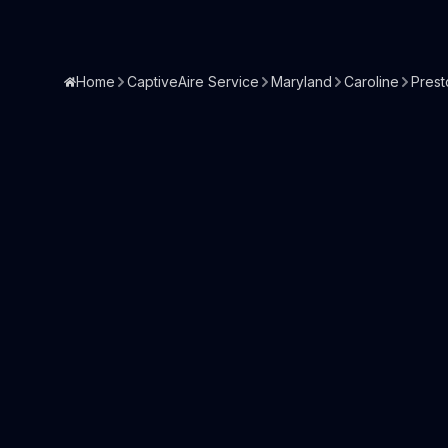
Home
CaptiveAire Service
Maryland
Caroline
Prest