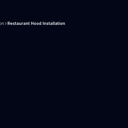
on
Restaurant Hood Installation