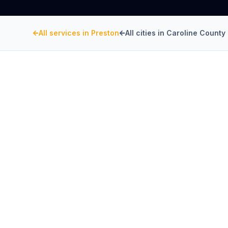
All services in
Preston
All cities in
Caroline County
CAROLINE COUNTY
, MARYLAND
Restaurant Hood Inst