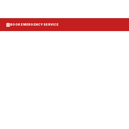
BOOK EMERGENCY SERVICE
Systems