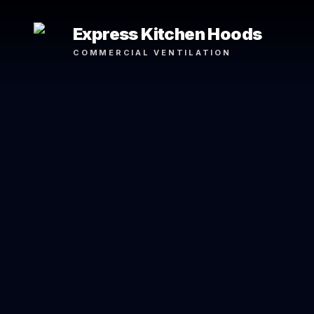
Express Kitchen Hoods
COMMERCIAL VENTILATION