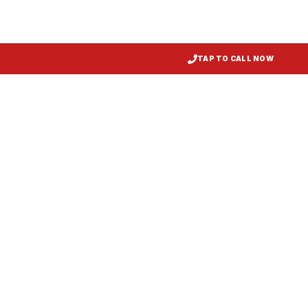
TAP TO CALL NOW
Kitchen Exhaust Installation
Preston
, MD