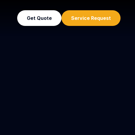
Get Quote
Service Request