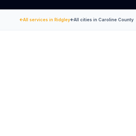
All services in
Ridgley
All cities in
Caroline County
CAROLINE COUNTY
, MARYLAND
Restaurant Hood Inst