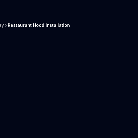
ey
Restaurant Hood Installation