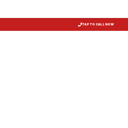
TAP TO CALL NOW
Kitchen Exhaust Installation
Ridgley
, MD