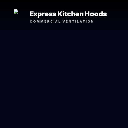
Express Kitchen Hoods
COMMERCIAL VENTILATION