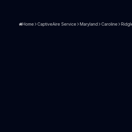
Home
CaptiveAire Service
Maryland
Caroline
Ridgl