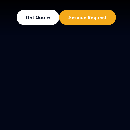
Get Quote
Service Request