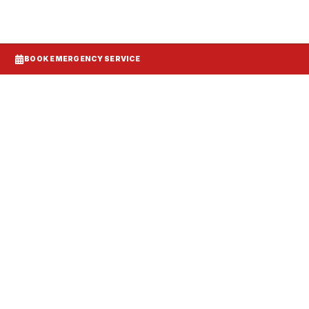
BOOK EMERGENCY SERVICE
Systems