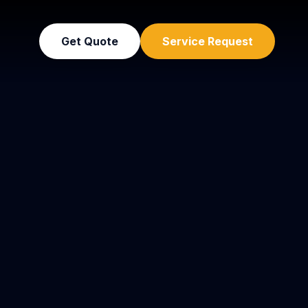
Get Quote
Service Request