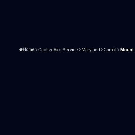
Home
CaptiveAire Service
Maryland
Carroll
Mount 