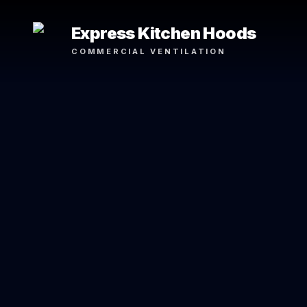
Express Kitchen Hoods
COMMERCIAL VENTILATION