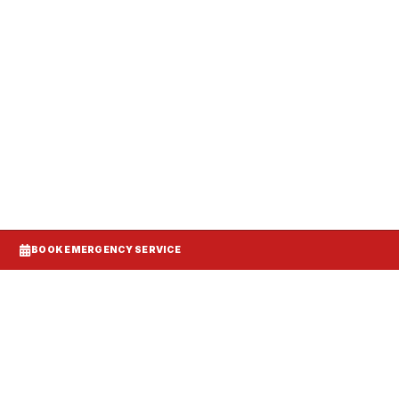
anels, and make-up air balanced to your
BOOK EMERGENCY SERVICE
d DCV demand control ventilation models