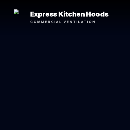
Express Kitchen Hoods
COMMERCIAL VENTILATION