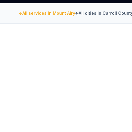
All services in
Mount Airy
All cities in
Carroll Count
CARROLL COUNTY
, MARYLAND
CaptiveAire Hood Sy