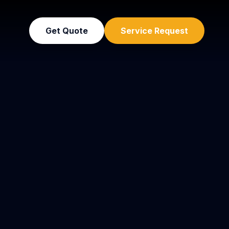
Get Quote
Service Request