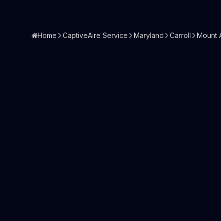
Home
CaptiveAire Service
Maryland
Carroll
Mount A