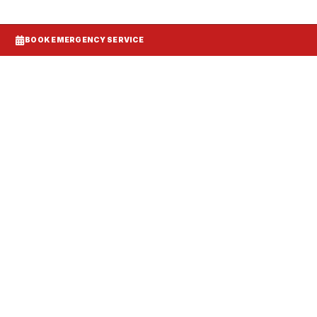
BOOK EMERGENCY SERVICE
tallation