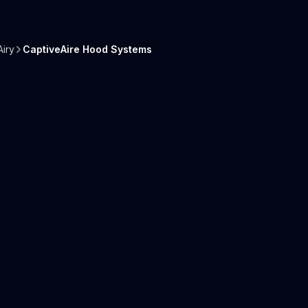
iry
CaptiveAire Hood Systems