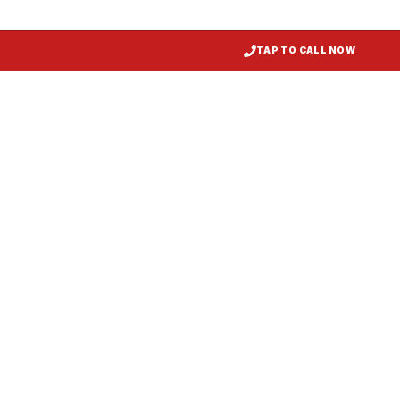
TAP TO CALL NOW
Restaurant Hood Installation
Mount Airy
, MD