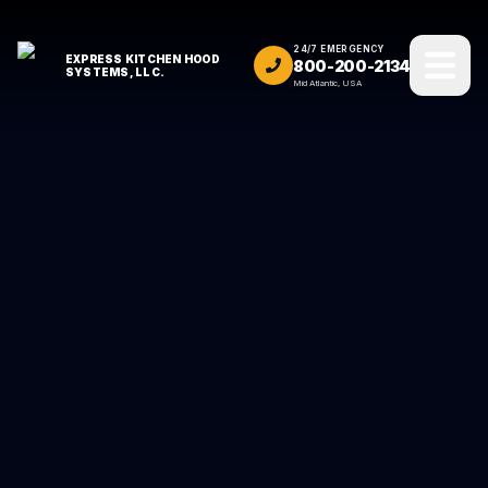
24/7 EMERGENCY
EXPRESS KITCHEN HOOD
800-200-2134
SYSTEMS, LLC.
Mid Atlantic, USA