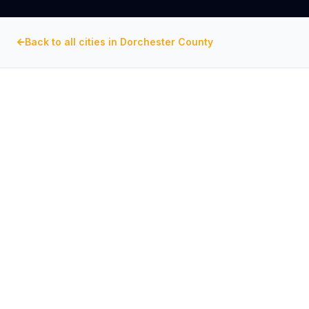
Back to all cities in
Dorchester County