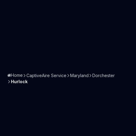
Home
CaptiveAire Service
Maryland
Dorchester
Hurlock