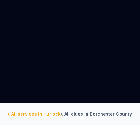
All services in
Hurlock
All cities in
Dorchester County