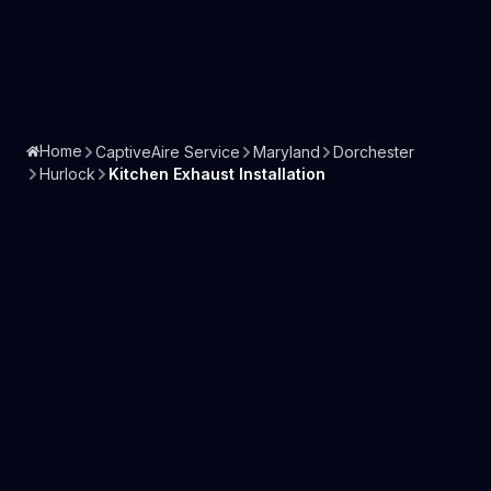
Home
CaptiveAire Service
Maryland
Dorchester
Hurlock
Kitchen Exhaust Installation