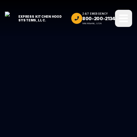
24/7 EMERGENCY
EXPRESS KITCHEN HOOD
800-200-2134
SYSTEMS, LLC.
Mid Atlantic, USA