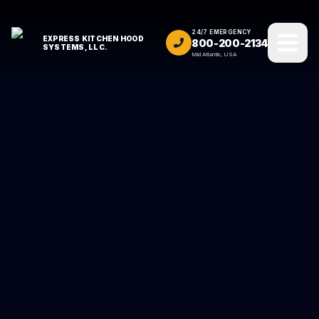
24/7 EMERGENCY
EXPRESS KITCHEN HOOD
800-200-2134
SYSTEMS, LLC.
Mid Atlantic, USA