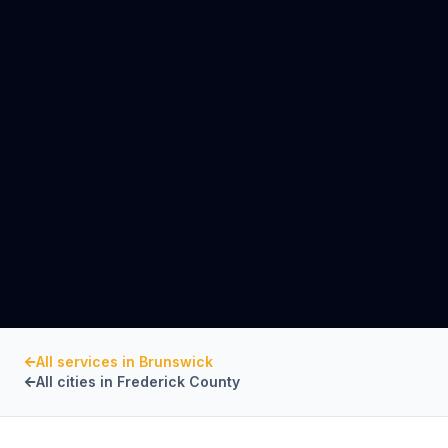
All services in
Brunswick
All cities in
Frederick County