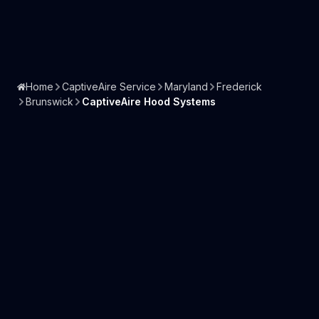
Home
CaptiveAire Service
Maryland
Frederick
Brunswick
CaptiveAire Hood Systems