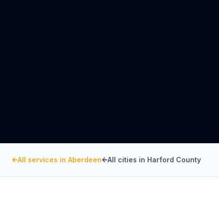
All services in
Aberdeen
All cities in
Harford County