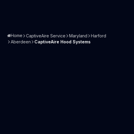
Home
CaptiveAire Service
Maryland
Harford
Aberdeen
CaptiveAire Hood Systems