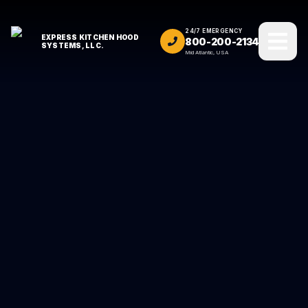
24/7 EMERGENCY
EXPRESS KITCHEN HOOD
800-200-2134
SYSTEMS, LLC.
Mid Atlantic, USA