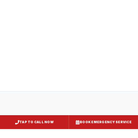
All
captiveaire hood systems
projects in
Aberdeen
comply with COMAR 29.06.01
(Maryland State Fire Prevention Code),
NFPA 96, and local requirements enforced
by
Harford County
. Express Kitchen Hoods
handles mechanical permit submission and
final inspection documentation for your
jurisdiction.
TAP TO CALL NOW
BOOK EMERGENCY SERVICE