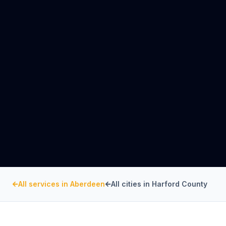
All services in
Aberdeen
All cities in
Harford County