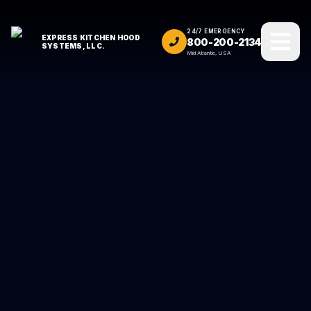
24/7 EMERGENCY
EXPRESS KITCHEN HOOD
800-200-2134
SYSTEMS, LLC.
Mid Atlantic, USA