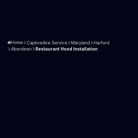
Home
CaptiveAire Service
Maryland
Harford
Aberdeen
Restaurant Hood Installation