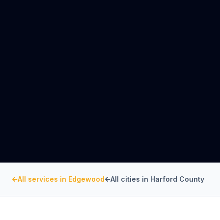
All services in
Edgewood
All cities in
Harford County