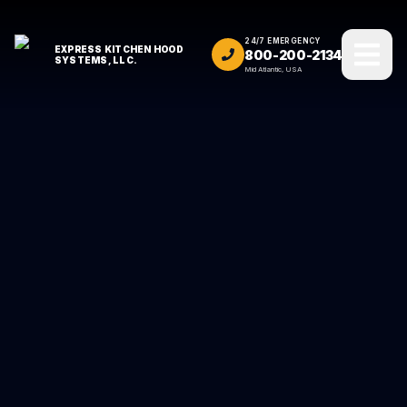
24/7 EMERGENCY
EXPRESS KITCHEN HOOD
800-200-2134
SYSTEMS, LLC.
Mid Atlantic, USA