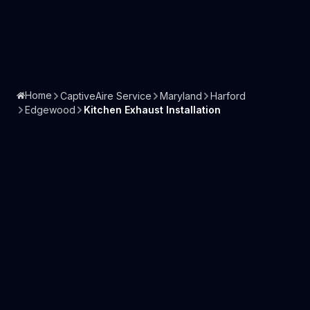
Home
CaptiveAire Service
Maryland
Harford
Edgewood
Kitchen Exhaust Installation