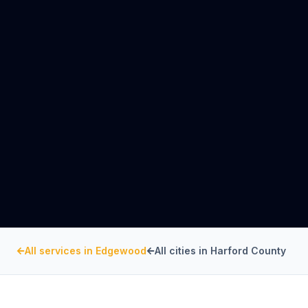
All services in
Edgewood
All cities in
Harford County