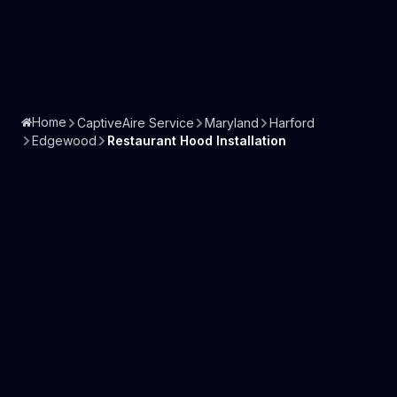
Home
CaptiveAire Service
Maryland
Harford
Edgewood
Restaurant Hood Installation