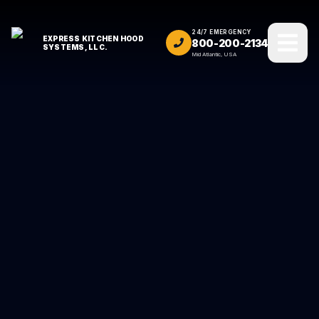
24/7 EMERGENCY
EXPRESS KITCHEN HOOD
800-200-2134
SYSTEMS, LLC.
Mid Atlantic, USA