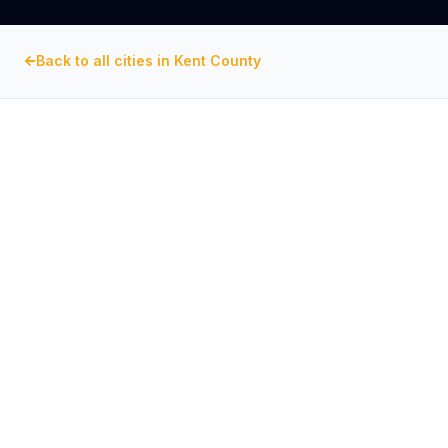
Back to all cities in
Kent County