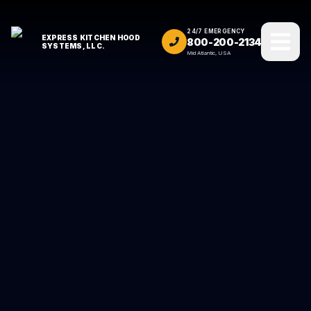
24/7 EMERGENCY
EXPRESS KITCHEN HOOD
800-200-2134
SYSTEMS, LLC.
Mid Atlantic, USA