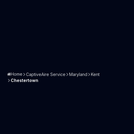
Home
CaptiveAire Service
Maryland
Kent
Chestertown