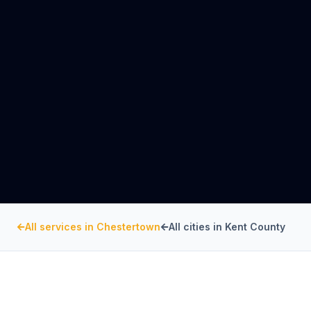
All services in
Chestertown
All cities in
Kent County