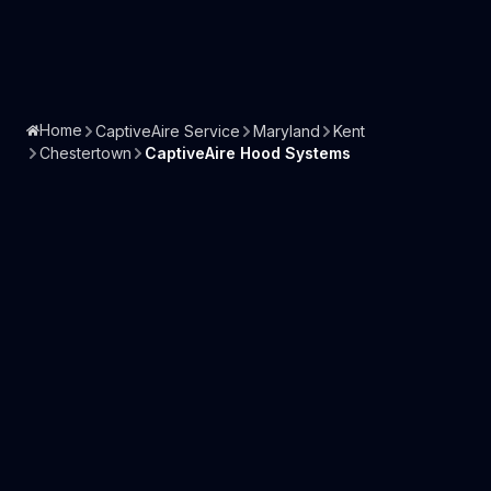
Home
CaptiveAire Service
Maryland
Kent
Chestertown
CaptiveAire Hood Systems