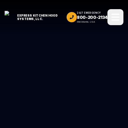
24/7 EMERGENCY
EXPRESS KITCHEN HOOD
800-200-2134
SYSTEMS, LLC.
Mid Atlantic, USA