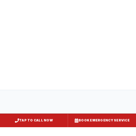
All
captiveaire hood systems
projects in
Chestertown
comply with COMAR 29.06.01
(Maryland State Fire Prevention Code),
NFPA 96, and local requirements enforced
by
Kent County
. Express Kitchen Hoods
handles mechanical permit submission and
final inspection documentation for your
jurisdiction.
TAP TO CALL NOW
BOOK EMERGENCY SERVICE