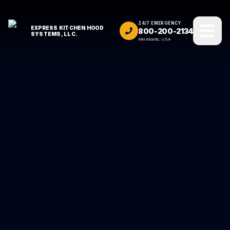
24/7 EMERGENCY
EXPRESS KITCHEN HOOD
800-200-2134
SYSTEMS, LLC.
Mid Atlantic, USA