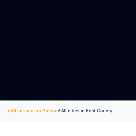
All services in
Galena
All cities in
Kent County