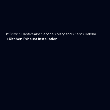
Home
CaptiveAire Service
Maryland
Kent
Galena
Kitchen Exhaust Installation