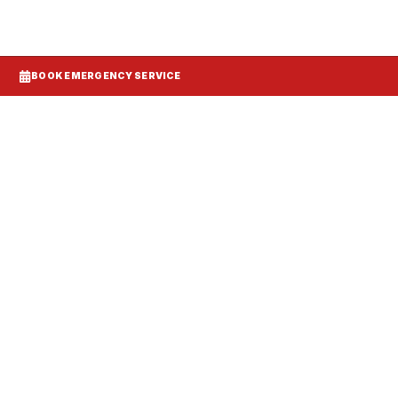
BOOK EMERGENCY SERVICE
Systems