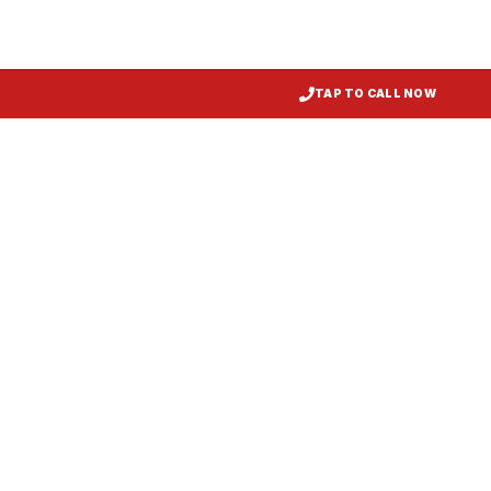
TAP TO CALL NOW
Kitchen Exhaust Installation
Galena
, MD