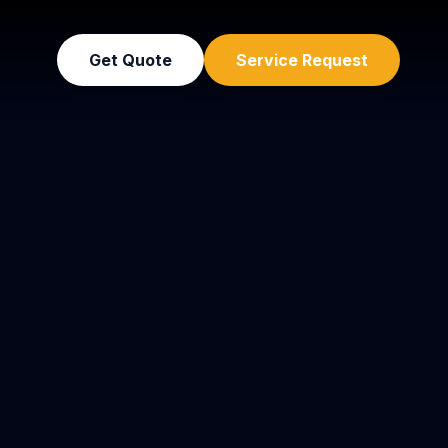
Get Quote
Service Request