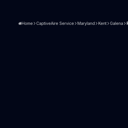
Home
CaptiveAire Service
Maryland
Kent
Galena