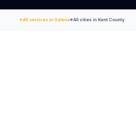
All services in
Galena
All cities in
Kent County
KENT COUNTY
, MARYLAND
Restaurant Hood Inst