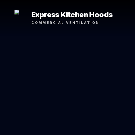
Express Kitchen Hoods
COMMERCIAL VENTILATION