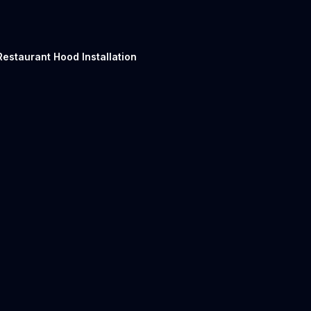
Restaurant Hood Installation