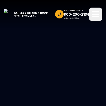
24/7 EMERGENCY
EXPRESS KITCHEN HOOD
800-200-2134
SYSTEMS, LLC.
Mid Atlantic, USA