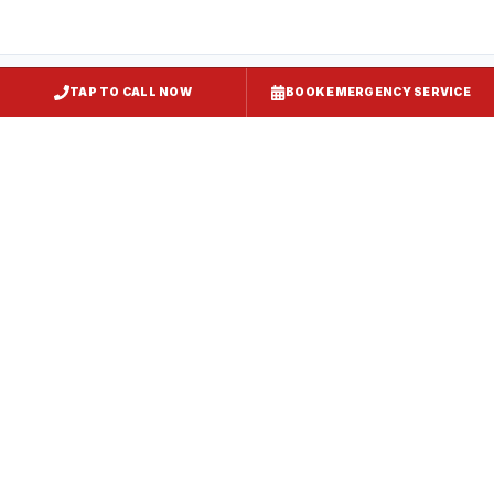
TAP TO CALL NOW
BOOK EMERGENCY SERVICE
Restaurant Hood Installation
Gaithersburg
, MD
CaptiveAire Hood Systems
Gaithersburg
, MD