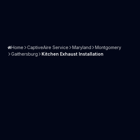
Home
CaptiveAire Service
Maryland
Montgomery
Gaithersburg
Kitchen Exhaust Installation