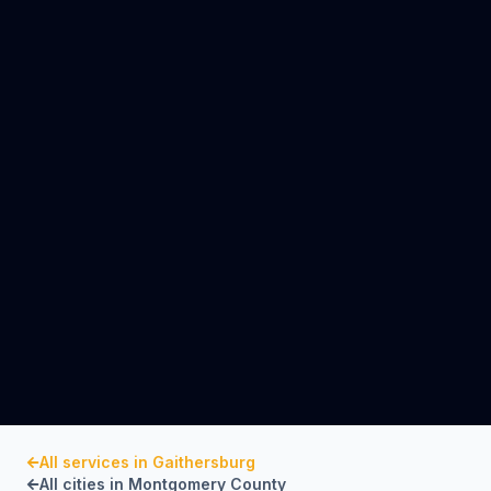
All services in
Gaithersburg
All cities in
Montgomery County