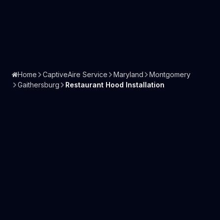
Home
CaptiveAire Service
Maryland
Montgomery
Gaithersburg
Restaurant Hood Installation