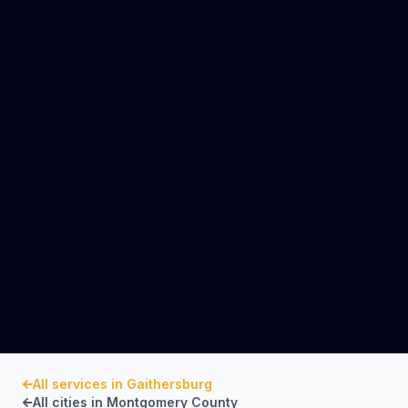
All services in
Gaithersburg
All cities in
Montgomery County