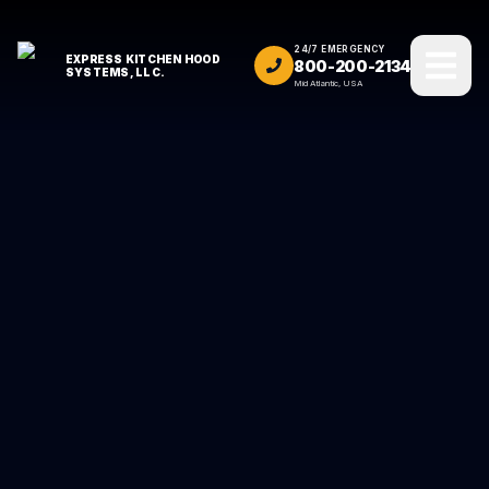
24/7 EMERGENCY
EXPRESS KITCHEN HOOD
800-200-2134
SYSTEMS, LLC.
Mid Atlantic, USA