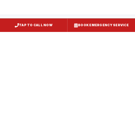
TAP TO CALL NOW
BOOK EMERGENCY SERVICE
Kitchen Exhaust Installation
Gaithersburg
, MD
CaptiveAire Hood Systems
Gaithersburg
, MD