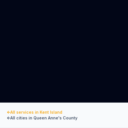
All services in
Kent Island
All cities in
Queen Anne's County