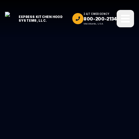
24/7 EMERGENCY
EXPRESS KITCHEN HOOD
800-200-2134
SYSTEMS, LLC.
Mid Atlantic, USA