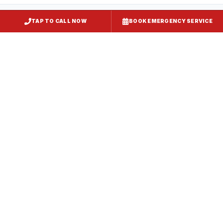
TAP TO CALL NOW
BOOK EMERGENCY SERVICE
Restaurant Hood Installation
Kent Island
, MD
CaptiveAire Hood Systems
Kent Island
, MD