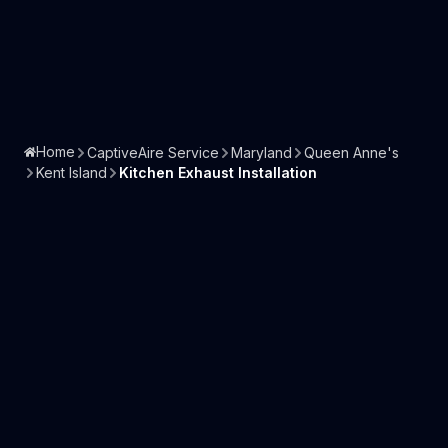
Home
CaptiveAire Service
Maryland
Queen Anne's
Kent Island
Kitchen Exhaust Installation