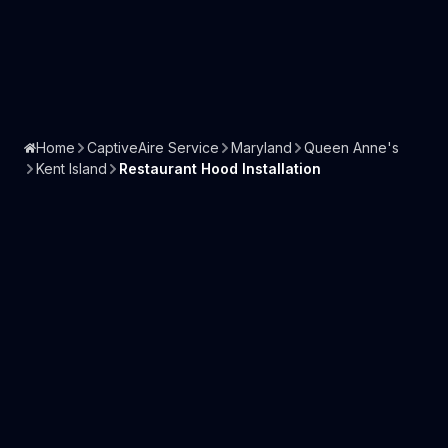
Home
CaptiveAire Service
Maryland
Queen Anne's
Kent Island
Restaurant Hood Installation