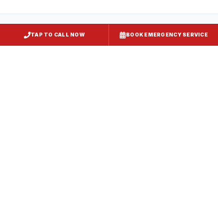
TAP TO CALL NOW
BOOK EMERGENCY SERVICE
Kitchen Exhaust Installation
Kent Island
, MD
CaptiveAire Hood Systems
Kent Island
, MD