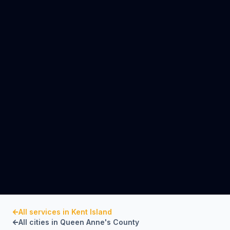
All services in
Kent Island
All cities in
Queen Anne's County