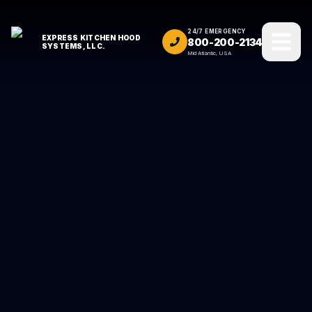
24/7 EMERGENCY
EXPRESS KITCHEN HOOD
800-200-2134
SYSTEMS, LLC.
Mid Atlantic, USA