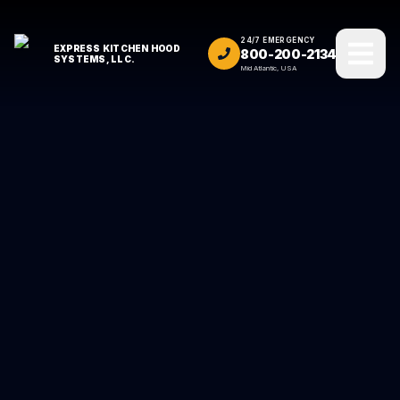
24/7 EMERGENCY
EXPRESS KITCHEN HOOD
800-200-2134
SYSTEMS, LLC.
Mid Atlantic, USA