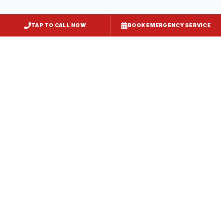
TAP TO CALL NOW
BOOK EMERGENCY SERVICE
Kitchen Exhaust Installation
Hollywood
, MD
CaptiveAire Hood Systems
Hollywood
, MD