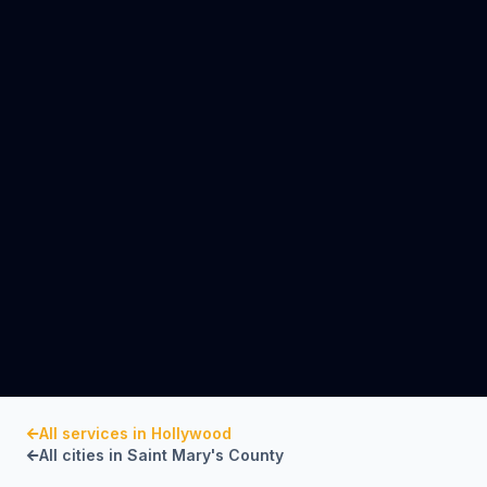
All services in
Hollywood
All cities in
Saint Mary's County