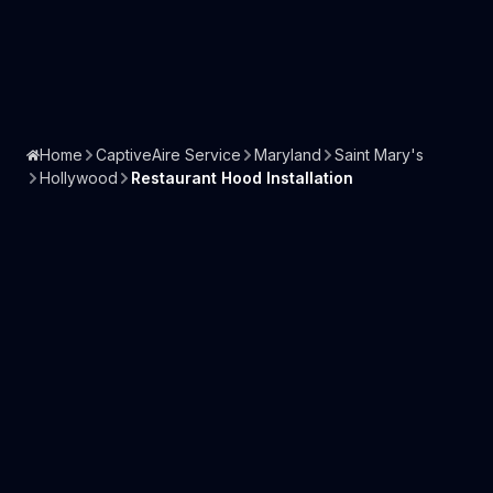
Home
CaptiveAire Service
Maryland
Saint Mary's
Hollywood
Restaurant Hood Installation