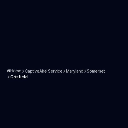
Home
CaptiveAire Service
Maryland
Somerset
Crisfield