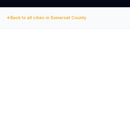
Back to all cities in
Somerset County