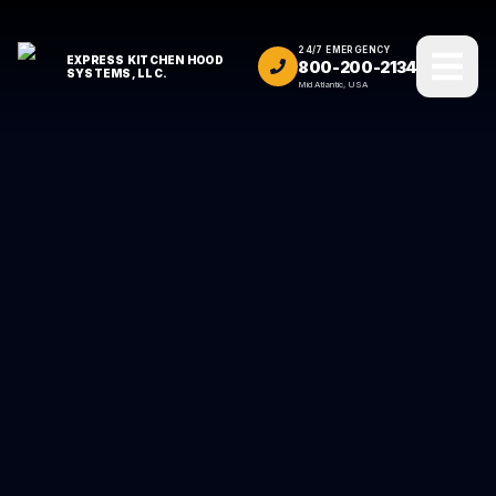
24/7 EMERGENCY
EXPRESS KITCHEN HOOD
800-200-2134
SYSTEMS, LLC.
Mid Atlantic, USA