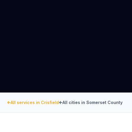
All services in
Crisfield
All cities in
Somerset County