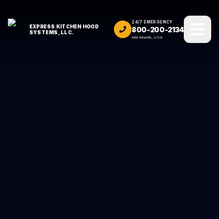
24/7 EMERGENCY
EXPRESS KITCHEN HOOD
800-200-2134
SYSTEMS, LLC.
Mid Atlantic, USA