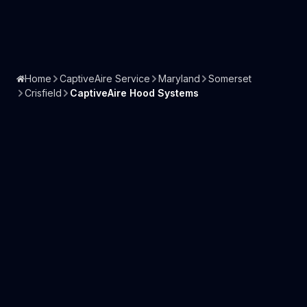
Home
CaptiveAire Service
Maryland
Somerset
Crisfield
CaptiveAire Hood Systems