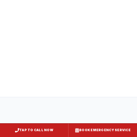
compliance
All
captiveaire hood systems
projects in
Crisfield
comply with COMAR 29.06.01
(Maryland State Fire Prevention Code),
NFPA 96, and local requirements enforced
by
Somerset County
. Express Kitchen
Hoods handles mechanical permit
submission and final inspection
documentation for your jurisdiction.
TAP TO CALL NOW
BOOK EMERGENCY SERVICE