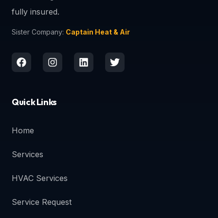
fully insured.
Sister Company:
Captain Heat & Air
Quick Links
Home
Services
HVAC Services
Service Request