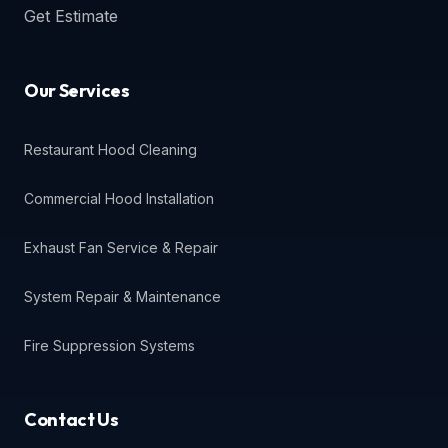
Get Estimate
Our Services
Restaurant Hood Cleaning
Commercial Hood Installation
Exhaust Fan Service & Repair
System Repair & Maintenance
Fire Suppression Systems
Contact Us