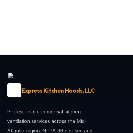
Express Kitchen Hoods, LLC
Professional commercial kitchen
ventilation services across the Mid-
Atlantic region. NFPA 96 certified and