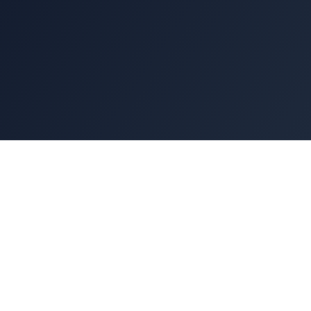
At Express Kitchen Hoods, we believe that a
world-class restaurant begins with world-class
equipment. When investing in a commercial
kitchen ventilation system, the products you