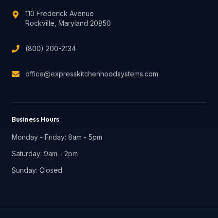
110 Frederick Avenue
Rockville
,
Maryland
20850
(800) 200-2134
office@expresskitchenhoodsystems.com
Business Hours
Monday - Friday: 8am - 5pm
Saturday: 9am - 2pm
Sunday: Closed