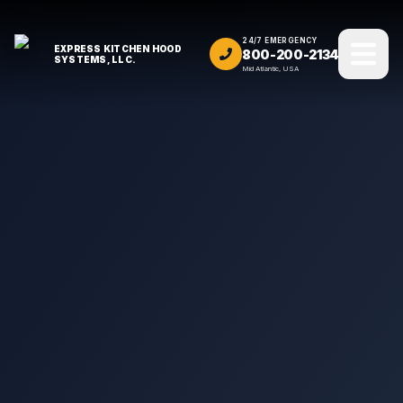
24/7 EMERGENCY
EXPRESS KITCHEN HOOD
800-200-2134
SYSTEMS, LLC.
Mid Atlantic, USA