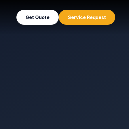
Get Quote
Service Request