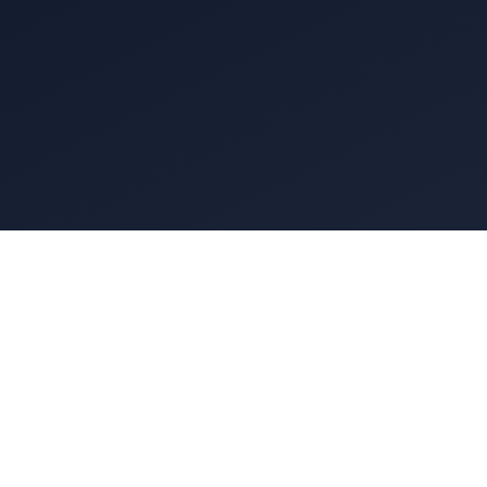
A commercial
grease hood 
fan on the 