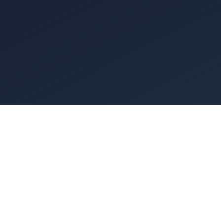
of lungs. The
s the exhaust
ant fan on a