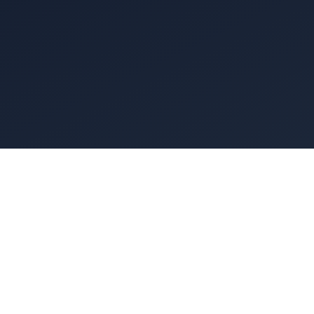
 kitchen ventilation system is essentially a giant set 
sits over your cooking line catching the smoke, but it'
roof doing all the heavy lifting. You can't just slap a gi