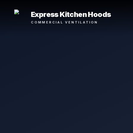
Express Kitchen Hoods
COMMERCIAL VENTILATION